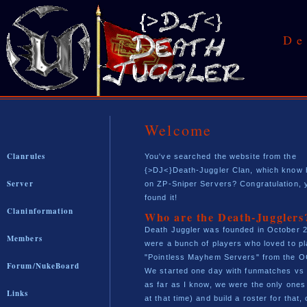
De
Welcome
Clanrules
You've searched the website from the
{>DJ<}Death-Juggler Clan, which know 
Server
on ZP-Sniper Servers? Congratulation, 
found it!
Claninformation
Who are the Death-Jugglers
Death Juggler was founded in October 
Members
were a bunch of players who loved to pl
"Pointless Mayhem Servers" from the O
Forum/NukeBoard
We started one day with funmatches vs
as far as I know, we were the only ones 
Links
at that time) and build a roster for that, 