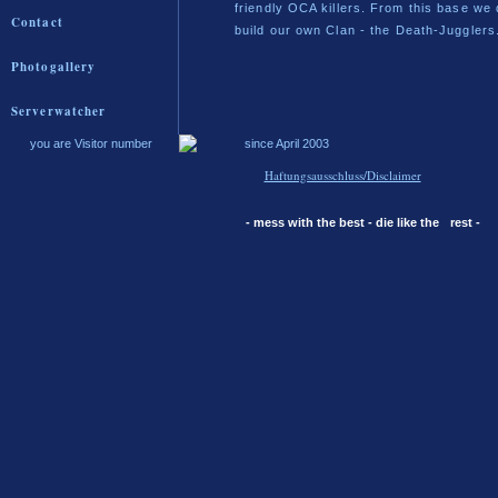
friendly OCA killers. From this base we 
Contact
build our own Clan - the Death-Jugglers
Photogallery
Serverwatcher
you are Visitor number
since April 2003
Haftungsausschluss/Disclaimer
- mess with the best - die like the
rest -